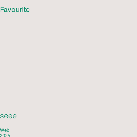
Favourite
seee
Web
2025