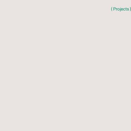
( Projects )